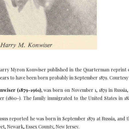
rry Myron Konwiser published in the Quarterman reprint of
ears to have been born probably in September 1879. Courtesy
wiser (1879-1961)
, was born on November 1, 1879 in Russia,
 (1860-). The family immigrated to the United States in 188
.
sus reported he was born in September 1879 at Russia, and th
eet, Newark, Essex County, New Jersey.