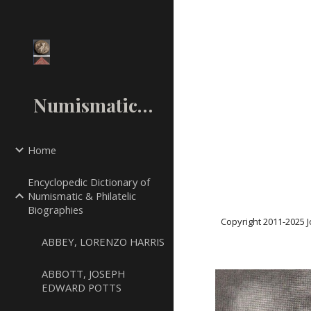
Sk
NumismaticMall.Com
Home
Encyclopedic Dictionary of
Numismatic & Philatelic
Biographies
Copyright 2011-20
25
J
ABBEY, LORENZO HARRIS
ABBOTT, JOSEPH
EDWARD POTTS