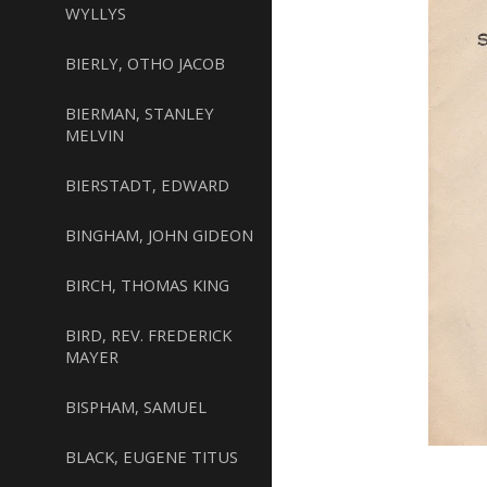
WYLLYS
BIERLY, OTHO JACOB
BIERMAN, STANLEY
MELVIN
BIERSTADT, EDWARD
BINGHAM, JOHN GIDEON
BIRCH, THOMAS KING
BIRD, REV. FREDERICK
MAYER
BISPHAM, SAMUEL
BLACK, EUGENE TITUS