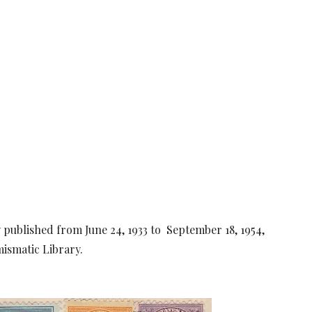
lly published from June 24, 1933 to September 18, 1954,
ismatic Library.