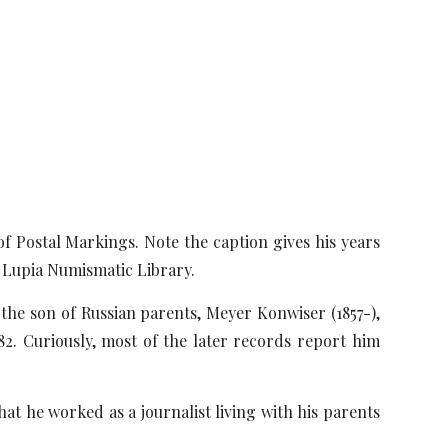
 Postal Markings. Note the caption gives his years
 Lupia Numismatic Library.
 the son of Russian parents, Meyer Konwiser (1857-),
2. Curiously, most of the later records report him
at he worked as a journalist living with his parents