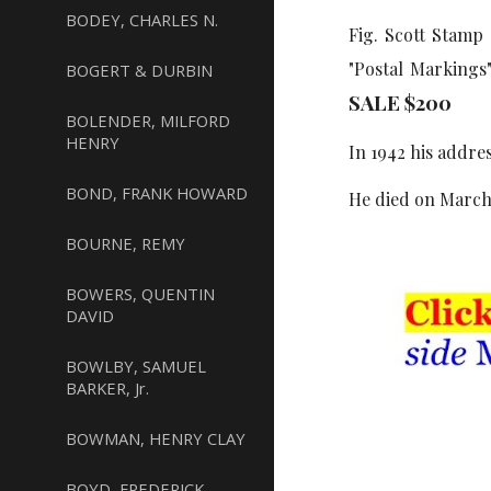
BODEY, CHARLES N.
Fig. Scott Stamp
"Postal Markings
BOGERT & DURBIN
SALE $
2
00
BOLENDER, MILFORD
HENRY
In 1942 his addre
BOND, FRANK HOWARD
He died on March 
BOURNE, REMY
BOWERS, QUENTIN
DAVID
BOWLBY, SAMUEL
BARKER, Jr.
BOWMAN, HENRY CLAY
BOYD, FREDERICK