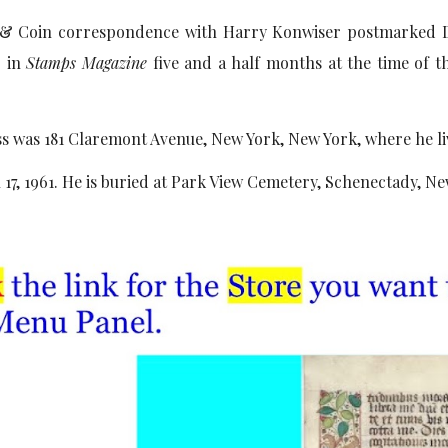
 & Coin correspondence with Harry Konwiser postmarked D
" in
Stamps Magazine
five and a half months at the time of t
ss was 181 Claremont Avenue, New York, New York, where he li
17, 1961. He is buried at Park View Cemetery, Schenectady, Ne