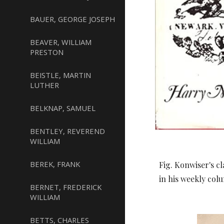
BAUER, GEORGE JOSEPH
BEAVER, WILLIAM
PRESTON
BEISTLE, MARTIN
LUTHER
BELKNAP, SAMUEL
BENTLEY, REVEREND
WILLIAM
BEREK, FRANK
Fig. Konwiser's c
in his weekly col
BERNET, FREDERICK
WILLIAM
BETTS, CHARLES