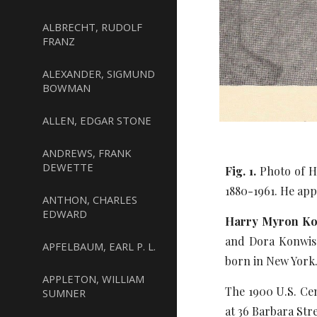
ALBRECHT, RUDOLF
FRANZ
ALEXANDER, SIGMUND
BOWMAN
ALLEN, EDGAR STONE
ANDREWS, FRANK
DEWETTE
Fig. 1.
Photo of Ha
1880-1961. He app
ANTHON, CHARLES
EDWARD
Harry Myron Kon
and Dora Konwiser
APFELBAUM, EARL P. L.
born in New York
APPLETON, WILLIAM
The 1900 U.S. Cen
SUMNER
at 36 Barbara Str