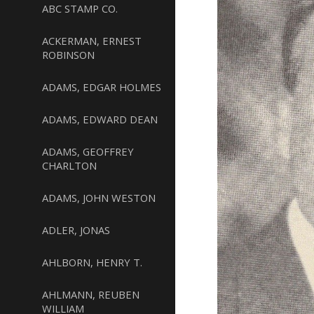
ABC STAMP CO.
ACKERMAN, ERNEST
ROBINSON
ADAMS, EDGAR HOLMES
ADAMS, EDWARD DEAN
ADAMS, GEOFFREY
CHARLTON
ADAMS, JOHN WESTON
ADLER, JONAS
AHLBORN, HENRY T.
AHLMANN, REUBEN
WILLIAM