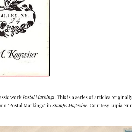
lassic work
Postal Markings
. This is a series of articles origina
umn "Postal Markings" in
Stamps Magazine
. Courtesy Lupia Num