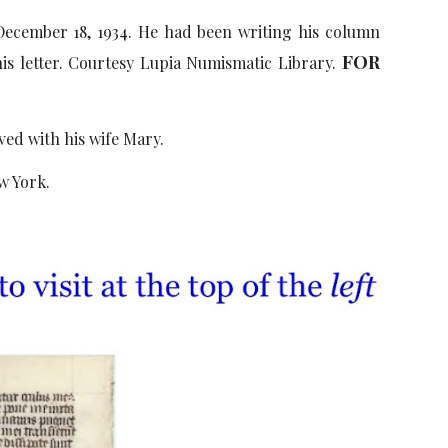
ecember 18, 1934. He had been writing his column
FOR
his letter. Courtesy Lupia Numismatic Library.
ved with his wife Mary.
w York.