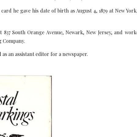
card he gave his date of birth as August 4, 1879 at New Yor
 at 837 South Orange Avenue, Newark, New Jersey, and work
ng Company.
 as an assistant editor for a newspaper.