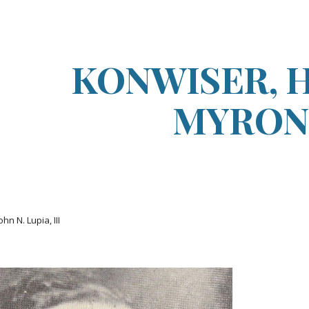
ip to main content
Skip to navigat
KONWISER, 
MYRON
ohn N. Lupia, III