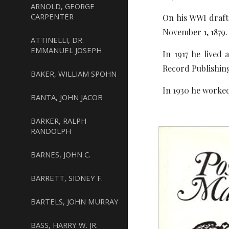
ARNOLD, GEORGE
CARPENTER
On his WWI draft 
November 1, 1879.
ATTINELLI, DR.
EMMANUEL JOSEPH
In 1917 he lived
Record Publishi
BAKER, WILLIAM SPOHN
In 1930 he worked
BANTA, JOHN JACOB
BARKER, RALPH
RANDOLPH
BARNES, JOHN C.
BARRETT, SIDNEY F.
BARTELS, JOHN MURRAY
BASS, HARRY W. JR.