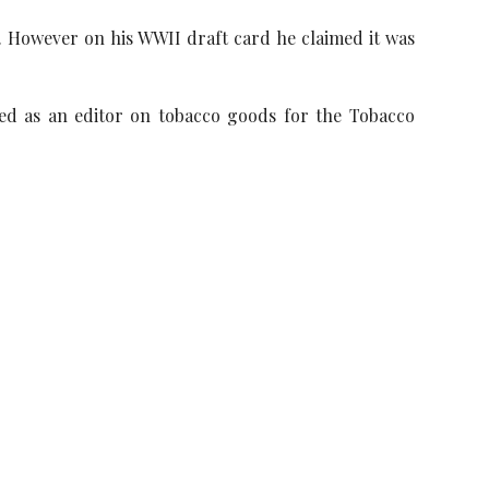
k. However on his WWII draft card he claimed it was
ed as an editor on tobacco goods for the Tobacco