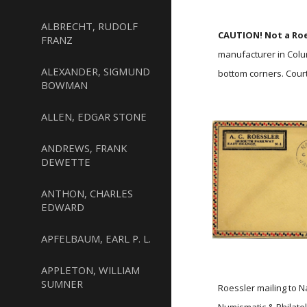
ALBRECHT, RUDOLF
CAUTION! Not a Roe
FRANZ
manufacturer in Colu
ALEXANDER, SIGMUND
bottom corners. Court
BOWMAN
ALLEN, EDGAR STONE
ANDREWS, FRANK
DEWETTE
ANTHON, CHARLES
EDWARD
APFELBAUM, EARL P. L.
APPLETON, WILLIAM
SUMNER
Roessler mailing to