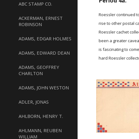
Period 4a.
ABC STAMP CO.
Roessler continued t
ACKERMAN, ERNEST
rise to other postal 
ROBINSON
Roessler cachet colle
ADAMS, EDGAR HOLMES
been a greater caveat
is fascinating to com
ADAMS, EDWARD DEAN
hard Roessler collect
ADAMS, GEOFFREY
CHARLTON
ADAMS, JOHN WESTON
ADLER, JONAS
AHLBORN, HENRY T.
AHLMANN, REUBEN
WILLIAM