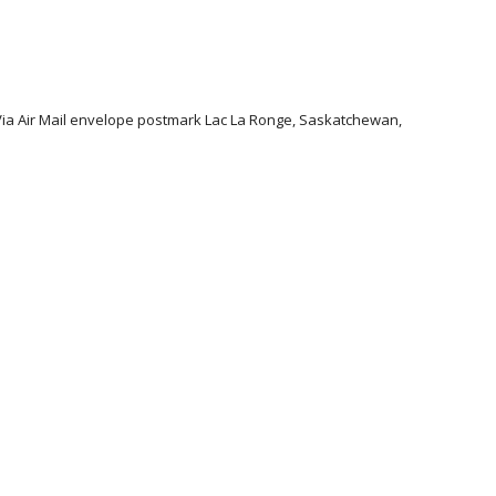
 Via Air Mail envelope postmark Lac La Ronge, Saskatchewan,