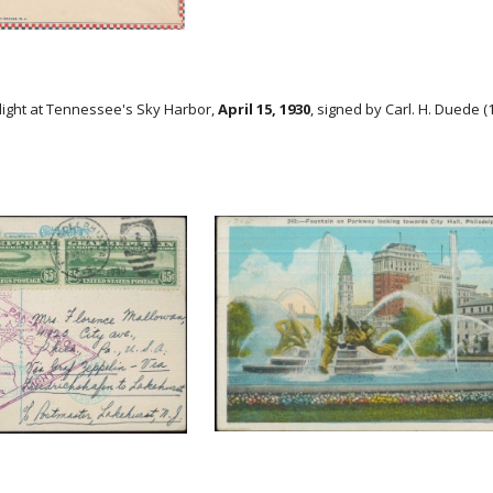
Flight at Tennessee's Sky Harbor,
April 15, 1930
, signed by Carl. H. Duede (