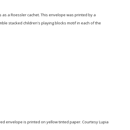
s as a Roessler cachet. This envelope was printed by a
le stacked children's playing blocks motif in each of the
red envelope is printed on yellow tinted paper. Courtesy Lupia