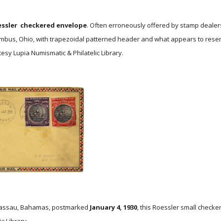
ssler
checkered envelope
. Often erroneously offered by stamp dealer
mbus, Ohio, with trapezoidal patterned header and what appears to resemb
esy Lupia Numismatic & Philatelic Library.
 Nassau, Bahamas, postmarked
January 4, 1930
, this Roessler small checke