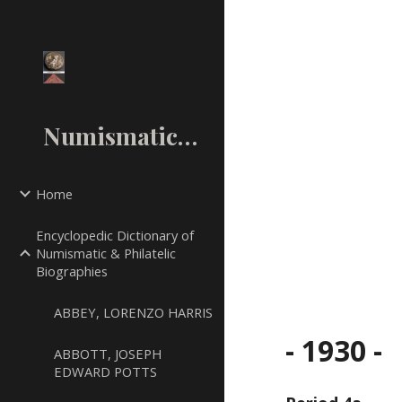
Sk
NumismaticMall.Com
Home
Encyclopedic Dictionary of
Numismatic & Philatelic
Biographies
ABBEY, LORENZO HARRIS
- 1930 -
ABBOTT, JOSEPH
EDWARD POTTS