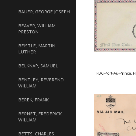
BAUER, GEORGE JOSEPH
BEAVER, WILLIAM
PRESTON
BEISTLE, MARTIN
LUTHER
BELKNAP, SAMUEL
FDC-Port-Au-Prince, 
BENTLEY, REVEREND
WILLIAM
BEREK, FRANK
BERNET, FREDERICK
WILLIAM
BETTS, CHARLES