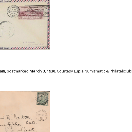
Haiti, postmarked
March 3, 1930
. Courtesy Lupia Numismatic & Philatelic Lib