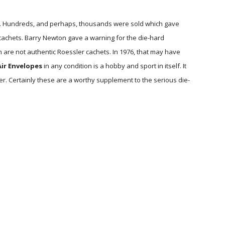
. Hundreds, and perhaps, thousands were sold which gave
cachets. Barry Newton gave a warning for the die-hard
h are not authentic Roessler cachets. In 1976, that may have
ir Envelopes
in any condition is a hobby and sport in itself. It
er. Certainly these are a worthy supplement to the serious die-