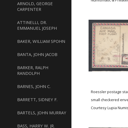
Numismatic & Philatel
ARNOLD, GEORGE
CARPENTER
ATTINELLI, DR.
EMMANUEL JOSEPH
BAKER, WILLIAM SPOHN
BANTA, JOHN JACOB
BARKER, RALPH
RANDOLPH
BARNES, JOHN C.
Roessler postage stam
BARRETT, SIDNEY F.
small checkered en
Courtesy Lupia Numism
BARTELS, JOHN MURRAY
BASS, HARRY W. JR.