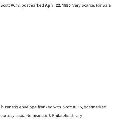
f Scott #C13, postmarked
April 22, 1930
. Very Scarce. For Sale
rd business envelope franked with Scott #C15, postmarked
 Courtesy Lupia Numismatic & Philatelic Library