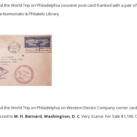
d the World Trip on Philadelphia souvenir post card franked with a pair o
a Numismatic & Philatelic Library
d the World Trip on Philadelphia on Western Electric Company corner ca
ssed to
M. H. Barnard, Washington, D. C
. Very Scarce. For Sale $1,100.