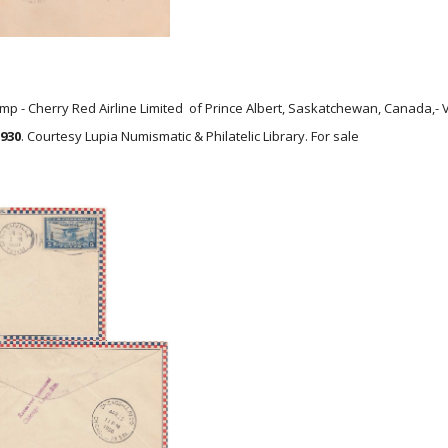
mp - Cherry Red Airline Limited of Prince Albert, Saskatchewan, Canada,-
1930
. Courtesy Lupia Numismatic & Philatelic Library. For sale