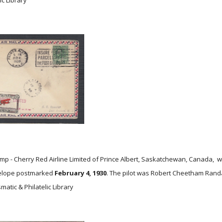
ic Library
p - Cherry Red Airline Limited of Prince Albert, Saskatchewan, Canada, wit
velope postmarked
February 4, 1930
. The pilot was Robert Cheetham Randal
atic & Philatelic Library