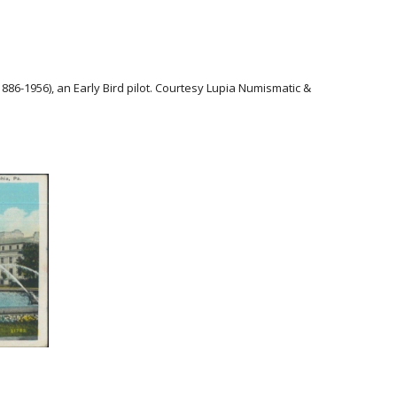
1886-1956), an Early Bird pilot. Courtesy Lupia Numismatic &