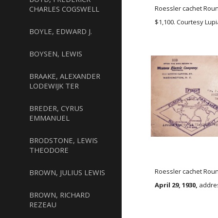
CHARLES COGSWELL
Roessler cachet Roun
$1,100. Courtesy Lupi
BOYLE, EDWARD J.
BOYSEN, LEWIS
BRAAKE, ALEXANDER
LODEWIJK TER
BREDER, CYRUS
EMMANUEL
BRODSTONE, LEWIS
THEODORE
Roessler cachet Roun
BROWN, JULIUS LEWIS
April 29, 1930,
addre
BROWN, RICHARD
REZEAU