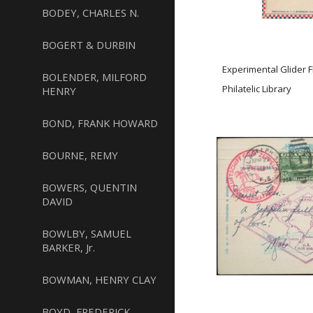
BODEY, CHARLES N.
BOGERT & DURBIN
Experimental Glider 
BOLENDER, MILFORD
Philatelic Library
HENRY
BOND, FRANK HOWARD
BOURNE, REMY
BOWERS, QUENTIN
DAVID
BOWLBY, SAMUEL
BARKER, Jr.
BOWMAN, HENRY CLAY
BOYD, FREDERICK