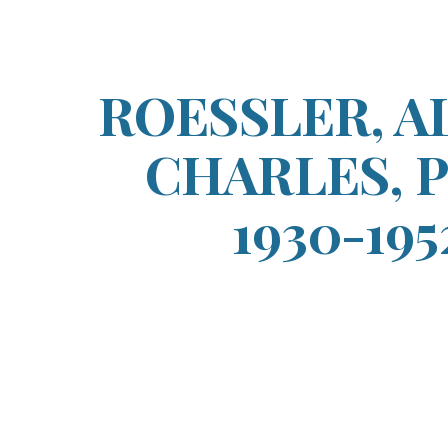
ip to main content
Skip to navigat
ROESSLER, A
CHARLES, Pt
1930-195