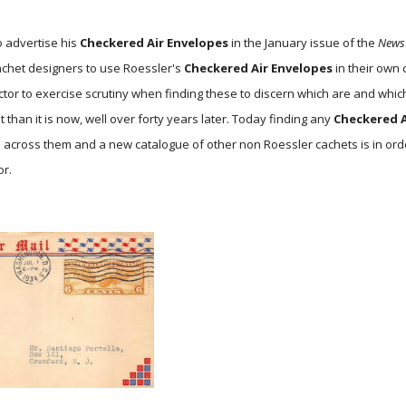
o advertise his
Checkered Air Envelopes
in the January issue of the
News
cachet designers to use Roessler's
Checkered Air Envelopes
in their own 
ctor to exercise scrutiny when finding these to discern which are and whic
 than it is now, well over forty years later. Today finding any
Checkered A
e across them and a new catalogue of other non Roessler cachets is in ord
or.