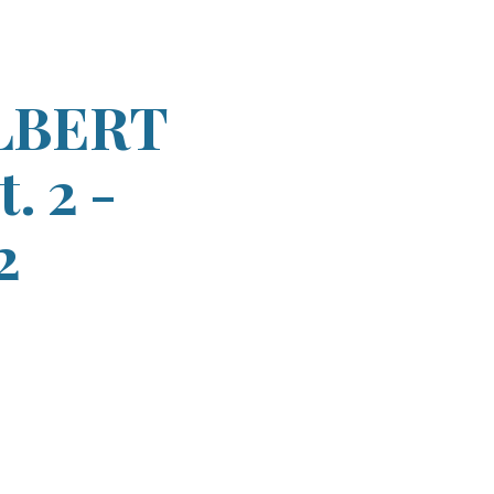
ion
LBERT
. 2 -
2