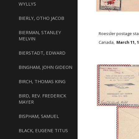
WYLLYS
BIERLY, OTHO JACOB
BIERMAN, STANLEY
Roessler postage sta
MELVIN
Canada,
March 11, 
BIERSTADT, EDWARD
BINGHAM, JOHN GIDEON
BIRCH, THOMAS KING
BIRD, REV. FREDERICK
MAYER
BISPHAM, SAMUEL
BLACK, EUGENE TITUS