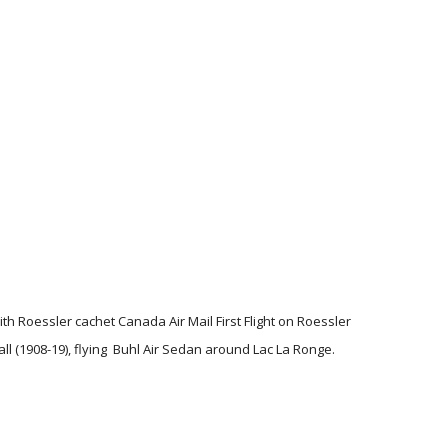
h Roessler cachet Canada Air Mail First Flight on Roessler
l (1908-19), flying Buhl Air Sedan around Lac La Ronge.