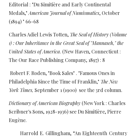
Editorial : "Du Simitière and Early Continental
Medals,"
American Journal of Numismatics
, October
(1894) " 66-68
Charles Adiel Lewis Totten,
The Seal of History (Volume
1) : Our Inheritance in the Great Seal of "Mannaseh," the
United States of America
. (New Haven, Connecticut :
The Our Race Publishing Company, 1897) : 8
Robert F. Roden, "Book Sales" . "Famous Ones in
Philadelphia Since the Time of Franklin,"
The New
York Times,
September 1 (1900) see the 3rd column.
Dictionary of American Biography
(New York : Charles
Scribner's Sons, 1928-1936) see Du Simitière, Pierre
Eugène.
Harrold E. Gillingham, “An Eighteenth Century