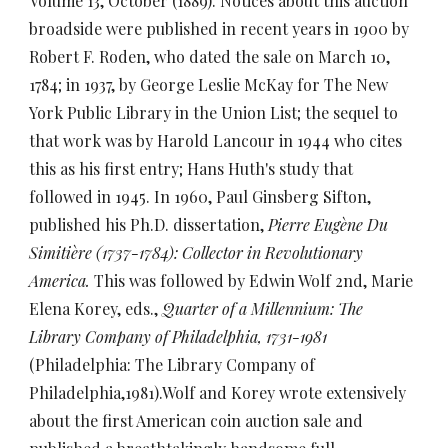
Volume 13, October (1889). Notices about this auction
broadside were published in recent years in 1900 by
Robert F. Roden, who dated the sale on March 10,
1784; in 1937, by George Leslie McKay for The New
York Public Library in the Union List; the sequel to
that work was by Harold Lancour in 1944 who cites
this as his first entry; Hans Huth's study that
followed in 1945. In 1960, Paul Ginsberg Sifton,
published his Ph.D. dissertation,
Pierre Eugène Du
Simitière (1737-1784): Collector in Revolutionary
America.
This was followed by Edwin Wolf 2nd, Marie
Elena Korey, eds.,
Quarter of a Millennium: The
Library Company of Philadelphia, 1731-1981
(Philadelphia: The Library Company of
Philadelphia,1981).Wolf and Korey wrote extensively
about the first American coin auction sale and