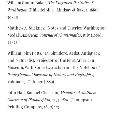
William Spohn Baker,
The Engraved Portraits of
Washington
(Philadelphia : Lindsay & Baker, 1880) :
39-40
Matthew A. Stickney, "Notes and Queries. Washington
Medal",
American Journal of Numismatics
, July (1886) :
22-23
William John Potts, "Du Simitière, Artist, Antiquary,
and Naturalist, Projector of the First American
Museum, With Some Extracts from His Notebook,"
Pennsylvania Magazine of History and Biography
,
Volume 13, October (1889)
John Hall, Samuel Clarkson,
Memoirs of Matthew
Clarkson of Philadelphia, 1735-1800
(Thompson
Printing Company, 1890) : 77