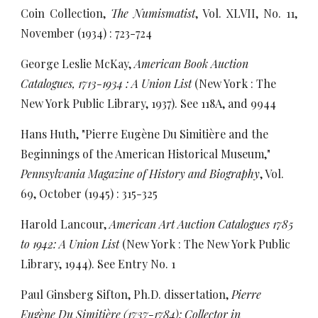
Coin Collection,
The Numismatist
, Vol. XLVII, No. 11,
November (1934) : 723-724
George Leslie McKay,
American Book Auction
Catalogues, 1713-1934 : A Union List
(New York : The
New York Public Library, 1937). See 118A, and 9944
Hans Huth, "Pierre Eugène Du Simitière and the
Beginnings of the American Historical Museum,"
Pennsylvania Magazine of History and Biography
, Vol.
69, October (1945) : 315-325
Harold Lancour,
American Art Auction Catalogues 1785
to 1942: A Union List
(New York : The New York Public
Library, 1944). See Entry No. 1
Paul Ginsberg Sifton, Ph.D. dissertation,
Pierre
Eugène Du Simitière (1737-1784): Collector in