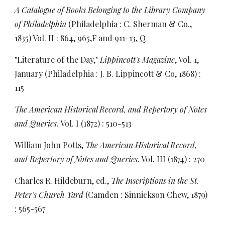
A Catalogue of Books Belonging to the Library Company
of Philadelphia
(Philadelphia : C. Sherman & Co.,
1835) Vol. II : 864, 965,F and 911-13, Q
"Literature of the Day,"
Lippincott's Magazine
, Vol. 1,
January (Philadelphia : J. B. Lippincott & Co, 1868) :
115
The American Historical Record, and Repertory of Notes
and Queries
. Vol. I (1872) : 510-513
William John Potts,
The American Historical Record,
and Repertory of Notes and Queries
. Vol. III (1874) : 270
Charles R. Hildeburn, ed.,
The Inscriptions in the St.
Peter's Church Yard
(Camden : Sinnickson Chew, 1879)
: 565-567