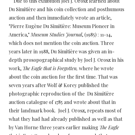
Due to this exhibition Joel J. Orosz learned about
Du Simitière and his coin collection and posthumous
auction and then immediately wrote an article,
"Pierre Eugène Du Simitière: Museum Pioneer in
America,"
Museum Studies Journal
, (1985) : 11-14,
which does not mention the coin auction. Three
years later in 1988, Du Simitière was given an in-
depth prosopographical study by Joel J. Orosz in his
work,
The Eagle that is Forgotten,
where he wrote
about the coin auction for the first time. That was
seven years after Wolf & Korey published the
photographic reproduction of the Du Simitière
auction catalogue of 1785 and wrote about that in
their landmark book. Joel J. Orosz, repeats most of
what they had had already published as well as that
by Van Horne three years earlier making
The Eagle