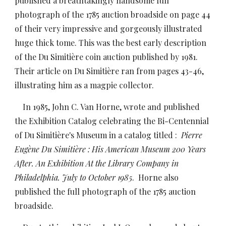
published a breathtakingly handsome full
photograph of the 1785 auction broadside on page 44
of their very impressive and gorgeously illustrated
huge thick tome. This was the best early description
of the Du Simitière coin auction published by 1981.
Their article on Du Simitière ran from pages 43-46,
illustrating him as a magpie collector.
In 1985, John C. Van Horne, wrote and published
the Exhibition Catalog celebrating the Bi-Centennial
of Du Simitière's Museum in a catalog titled :
Pierre
Eugène Du Simitière : His American Museum 200 Years
After. An Exhibition At the Library Company in
Philadelphia. July to October 1985
. Horne also
published the full photograph of the 1785 auction
broadside.