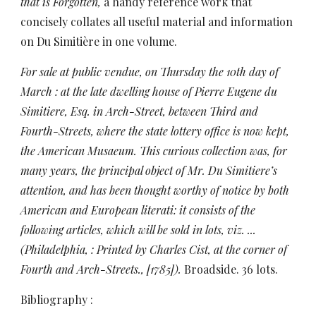
that is Forgotten,
a handy reference work that
concisely collates all useful material and information
on
Du Simitière in one volume.
For sale at public vendue, on Thursday the 10th day of
March : at the late dwelling house of Pierre Eugene du
Simitiere, Esq. in Arch-Street, between Third and
Fourth-Streets, where the state lottery office is now kept,
the American Musaeum. This curious collection was, for
many years, the principal object of Mr. Du Simitiere’s
attention, and has been thought worthy of notice by both
American and European literati: it consists of the
following articles, which will be sold in lots, viz. ...
(Philadelphia, : Printed by Charles Cist, at the corner of
Fourth and Arch-Streets., [1785]).
Broadside. 36 lots.
Bibliography :