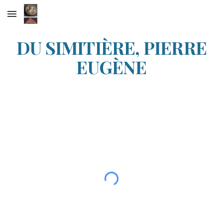
Skip to main content
Skip to navigation
DU SIMITIÈRE, PIERRE
EUGÈNE