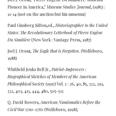
Pioneer in America,"
Museum Studies Journal
, (1985) :
11-14 (not on the auction but his museum)
Paul Ginsberg Sifton,ed.,
Historiographer to the United
States: The Revolutionary Letterbook of Pierre Eugène
Du Simitière
(New York : Vantage Press, 1987)
Joel J. Orosz,
The Eagle that is Forgotten
. (Wolfeboro,
1988)
Whitfield Jenks Bell Jr.,
Patriot-Improvers :
Biographical Sketches of Members of the American
Philosophical Society
(1997) Vol. 1 : 26, 40, 85, 232, 291,
332, 403, 413, 444, 480, 505-513
Q. David Bowers,
American Numismatics Before the
Civil War 1760-1780
(Wolfeboro, 1998);