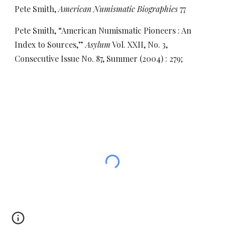
Pete Smith,
American Numismatic Biographies
77
Pete Smith, “American Numismatic Pioneers : An
Index to Sources,”
Asylum
Vol. XXII, No. 3,
Consecutive Issue No. 87, Summer (2004) : 279;