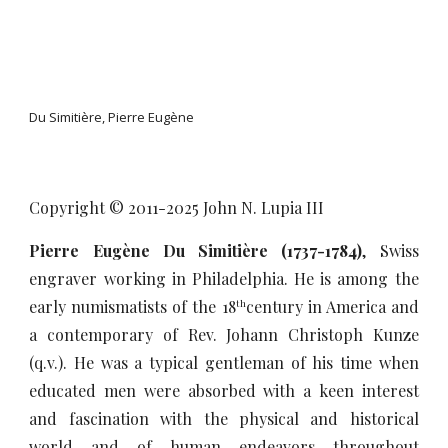
Du Simitière, Pierre Eugène
Copyright © 2011-20
25
John N. Lupia III
Pierre Eugène Du Simitière (1737-1784)
, Swiss
engraver working in Philadelphia. He is among the
early numismatists of the 18
century in America and
th
a contemporary of Rev. Johann Christoph Kunze
(q.v.). He was a typical gentleman of his time when
educated men were absorbed with a keen interest
and fascination with the physical and historical
world and of human endeavors throughout