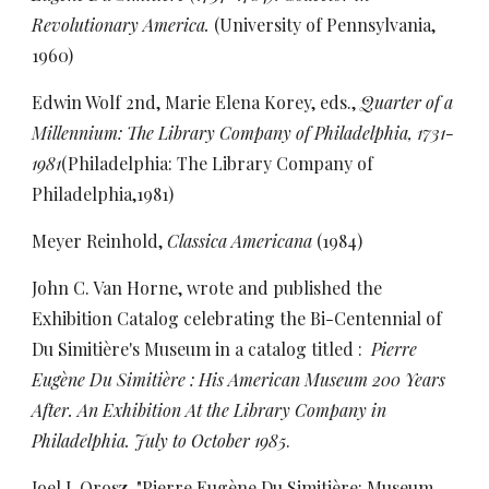
Revolutionary America.
(University of Pennsylvania,
1960)
Edwin Wolf 2nd, Marie Elena Korey, eds.,
Quarter of a
Millennium: The Library Company of Philadelphia, 1731-
1981
(Philadelphia: The Library Company of
Philadelphia,1981)
Meyer Reinhold,
Classica Americana
(1984)
John C. Van Horne, wrote and published the
Exhibition Catalog celebrating the Bi-Centennial of
Du Simitière's Museum in a catalog titled :
Pierre
Eugène Du Simitière : His American Museum 200 Years
After. An Exhibition At the Library Company in
Philadelphia. July to October 1985
.
Joel J. Orosz, "Pierre Eugène Du Simitière: Museum