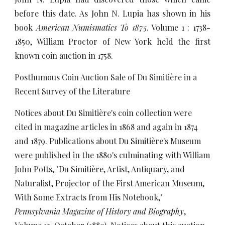
before this date. As John N. Lupia has shown in his
book
American Numismatics To 1875
. Volume 1 : 1738-
1850, William Proctor of New York held the first
known coin auction in 1758.
Posthumous Coin Auction Sale of Du Simitière in a
Recent Survey of the Literature
Notices about Du Simitière's coin collection were
cited in magazine articles in 1868 and again in 1874
and 1879. Publications about Du Simitière's Museum
were published in the 1880's culminating with William
John Potts, "Du Simitière, Artist, Antiquary, and
Naturalist, Projector of the First American Museum,
With Some Extracts from His Notebook,"
Pennsylvania Magazine of History and Biography
,