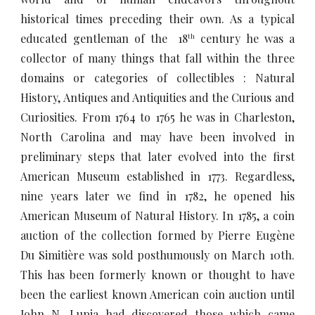
historical times preceding their own. As a typical
educated gentleman of the 18
century he was a
th
collector of many things that fall within the three
domains or categories of collectibles : Natural
History, Antiques and Antiquities and the Curious and
Curiosities. From 1764 to 1765 he was in Charleston,
North Carolina and may have been involved in
preliminary steps that later evolved into the first
American Museum established in 1773. Regardless,
nine years later we find in 1782, he opened his
American Museum of Natural History. In 1785, a coin
auction of the collection formed by Pierre Eugène
Du Simitière was sold posthumously on March 10th.
This has been formerly known or thought to have
been the earliest known American coin auction until
John N. Lupia had discovered those which came