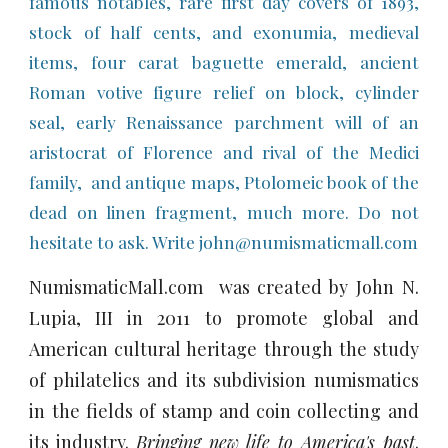
famous notables, rare first day covers of 1893,
stock of half cents, and exonumia, medieval
items, four carat baguette emerald, ancient
Roman votive figure relief on block, cylinder
seal, early Renaissance parchment will of an
aristocrat of Florence and rival of the Medici
family, and antique maps, Ptolomeic book of the
dead on linen fragment, much more. Do not
hesitate to ask. Write john@numismaticmall.com
NumismaticMall.com was created by John N.
Lupia, III in 2011 to promote global and
American cultural heritage through the study
of philatelics and its subdivision numismatics
in the fields of stamp and coin collecting and
its industry.
Bringing new life to America's past
.