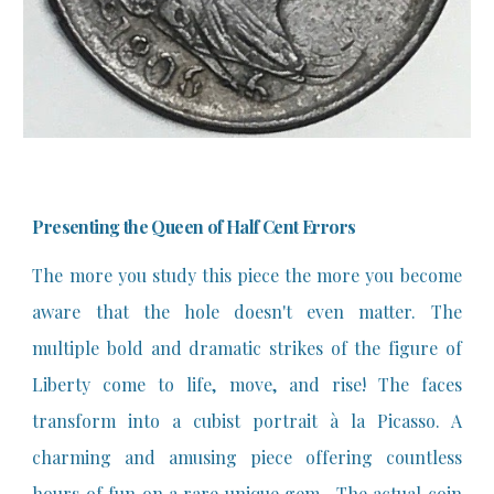
Presenting the Queen of Half Cent Errors
The more you study this piece the more you become
aware that the hole doesn't even matter. The
multiple bold and dramatic strikes of the figure of
Liberty come to life, move, and rise! The faces
transform into a cubist portrait à la Picasso. A
charming and amusing piece offering countless
hours of fun on a rare unique gem. The actual coin