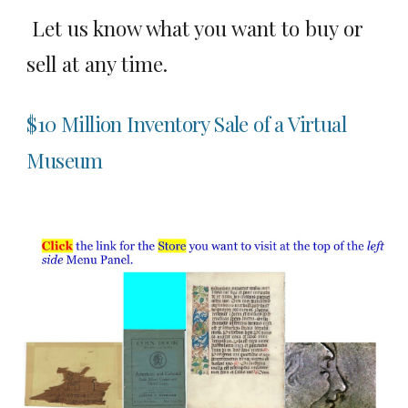
Let us know what you want to buy or
sell at any time.
$10 Million Inventory Sale of a Virtual
Museum