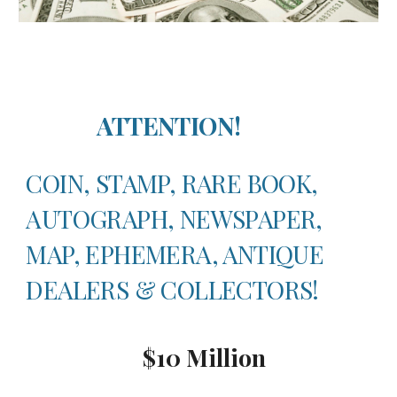
ATTENTION!
COIN, STAMP, RARE BOOK,
AUTOGRAPH, NEWSPAPER,
MAP, EPHEMERA, ANTIQUE
DEALERS & COLLECTORS!
$10 Millio
n