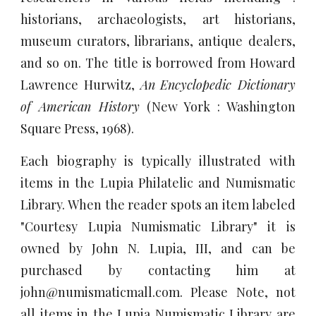
historians, archaeologists, art historians,
museum curators, librarians, antique dealers,
and so on. The title is borrowed from Howard
Lawrence Hurwitz,
An
Encyclopedic Dictionary
of American History
(New York : Washington
Square Press, 1968).
Each biography is typically illustrated with
items in the Lupia Philatelic and Numismatic
Library. When the reader spots an item labeled
"Courtesy Lupia Numismatic Library" it is
owned by John N. Lupia, III, and can be
purchased by contacting him at
john@numismaticmall.com. Please Note, not
all items in the Lupia Numismatic Library are