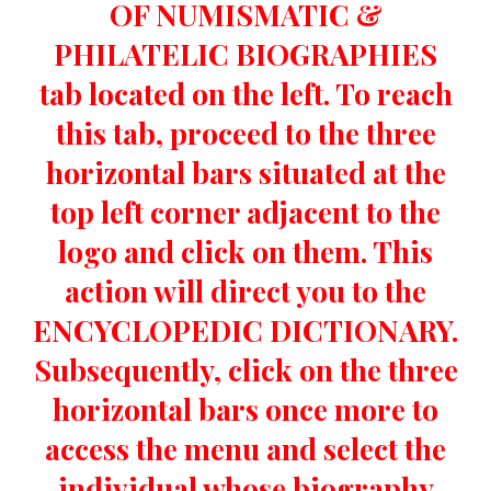
OF NUMISMATIC &
PHILATELIC BIOGRAPHIES
tab located on the left. To reach
this tab, proceed to the three
horizontal bars situated at the
top left corner adjacent to the
logo and click on them. This
action will direct you to the
ENCYCLOPEDIC DICTIONARY.
Subsequently, click on the three
horizontal bars once more to
access the menu and select the
individual whose biography