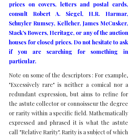
prices on covers, letters and postal cards,
consult Robert A. Siegel, H.R. Harmar,
Schuyler Rumsey, Kelleher, James McCusker,
Stack's Bowers, Heritage, or any of the
auction
houses for closed prices.
Do not hesitate to ask
if you are searching for something in
particular.
Note on some of the descriptors : For example,
"Excessively rare" is neither a comical nor a
redundant expression, but aims to refine for
the astute collector or connoisseur the degree
or rarity within a specific field. Mathematically
expressed and phrased it is what the astute
call "Relative Rarity". Rarity is a subject of which