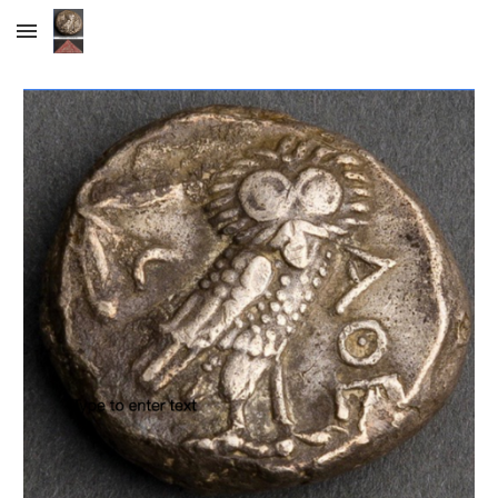
Skip to main content
Skip to navigation