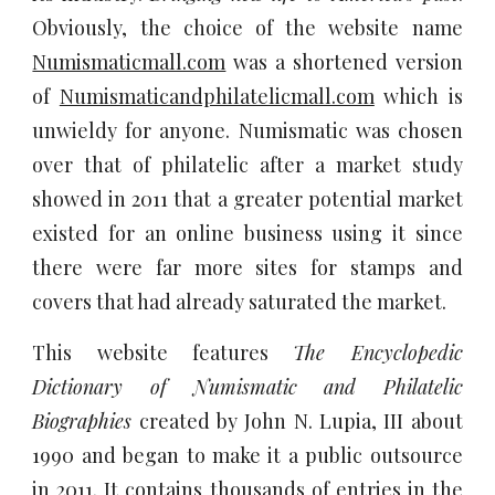
Obviously, the choice of the website name
Numismaticmall.com
was a shortened version
of
Numismaticandphilatelicmall.com
which is
unwieldy for anyone. Numismatic was chosen
over that of
philatelic after a market study
showed in 2011 that a greater potential market
existed for an online business using it since
there were far more sites for stamps and
covers that had already saturated the market.
This website features
The Encyclopedic
Dictionary of Numismatic and Philatelic
Biographies
created by John N. Lupia, III about
1990 and began to make it a public outsource
in 2011. It contains thousands of entries in the