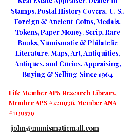
Real Estate Appraiser, Dealer in
Stamps, Postal History Covers,
U. S.,
Foreign & Ancient
Coins, Medals,
Tokens, Paper Money, Scrip, Rare
Books, Numismatic & Philatelic
Literature, Maps, Art, Antiquities,
Antiques, and Curios. Appraising,
Buying & Selling Since 1964
Life Member APS Research Library,
Member APS #220936, Member ANA
#1139579
john@numismaticmall.com