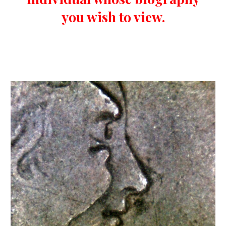
you wish to view.