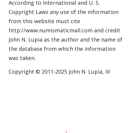
According to International and U. S.
Copyright Laws any use of the information
from this website must cite
http://www.numismaticmall.com and credit
John N. Lupia as the author and the name of
the database from which the information
was taken.
Copyright © 2011-20
25
John N. Lupia, III