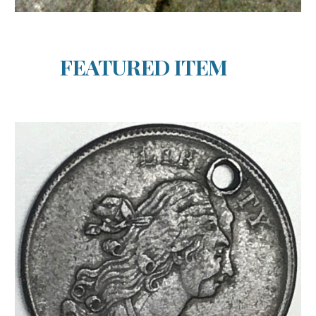
FEATURED ITEM