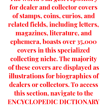
for dealer and collector covers
of stamps, coins, curios, and
related fields, including letters,
magazines, literature, and
ephemera, boasts over 35,000
covers in this specialized
collecting niche. The majority
of these covers are displayed as
illustrations for biographies of
dealers or collectors. To access
this section, navigate to the
ENCYCLOPEDIC DICTIONARY