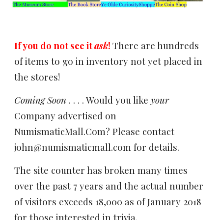
If you do not see it
ask
!
There are hundreds
of items to go in inventory not yet placed in
the stores!
Coming Soon
. . . . Would you like
your
Company advertised on
NumismaticMall.Com? Please contact
john@numismaticmall.com for details.
The site counter has broken many times
over the past 7 years and the actual number
of visitors exceeds 18,000 as of January 2018
for those interested in trivia.