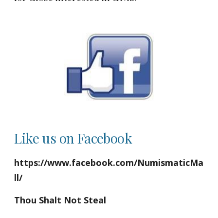
Like us on Facebook
https://www.facebook.com/NumismaticMa
ll/
Thou Shalt Not Steal