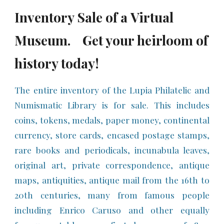
Inventory
S
ale of a
Virtual
Museum.
Get you
r heirloom of
history
today!
The entire inventory of the Lupia Philatelic and
Numismatic Library is for sale. This includes
coins, tokens, medals, paper money, continental
currency, store cards, encased postage stamps,
rare books and periodicals, incunabula leaves,
original art, private correspondence, antique
maps, antiquities, antique mail from the 16th to
20th centuries, many from famous people
including Enrico Caruso and other equally