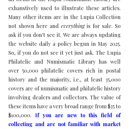
exhaustively used to illustrate these articles.
Many other items are in the Lupia Collection
not shown here and
everything
is for sale. So
ask if you don't see it.
We are always updating
the website daily a policy begun in May 2025.
So, if you do not see it yet just ask. The Lupia
Philatelic and Numismatic Library has well
over 50,000 philatelic covers rich in postal
history and the majority, i.e., at least
35
,000
covers are of numismatic and philatelic history
involving dealers and collectors. The value of
these items have a very broad range from $35 to
$
10
0,000.
If you are new to this field of
collecting and are not familiar with market