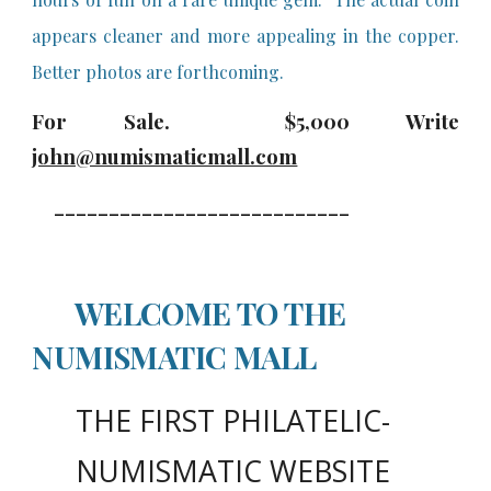
appears cleaner and more appealing in the copper.
Better photos are forthcoming.
For Sale. $
5
,000 Write
john@numismaticmall.com
___________________________
WELCOME TO THE
NUMISMATIC MALL
THE FIRST PHILATELIC
-
NUMISMATIC WEBSITE