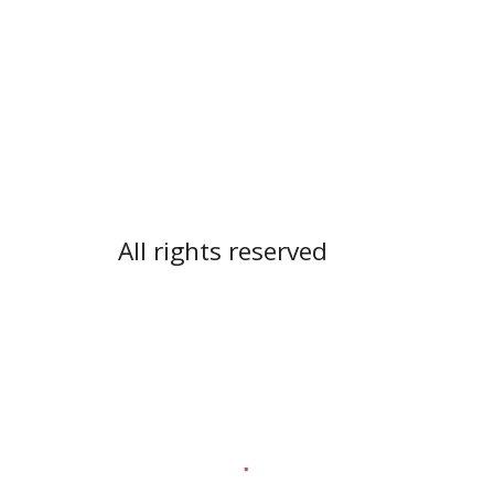
All rights reserved