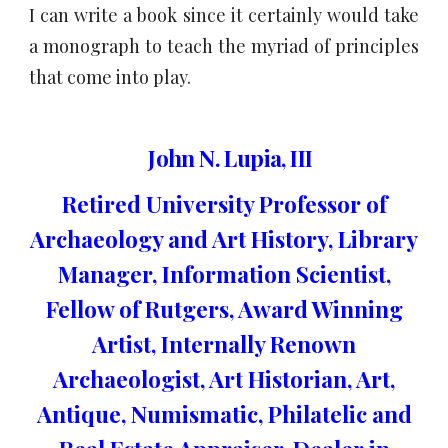
I can write a book since it certainly would take
a monograph to teach the myriad of principles
that come into play.
John N. Lupia, III
Retired University Professor of
Archaeology and Art History, Library
Manager, Information Scientist,
Fellow of Rutgers, Award Winning
Artist, Internally Renown
Archaeologist, Art Historian, Art,
Antique, Numismatic, Philatelic and