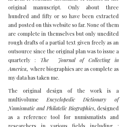
original manuscript. Only a
bout three
hundred and fifty or so have been extracted
and posted on this website so far. None of them
are complete in themselves but only unedited
rough drafts of a partial text given freely as an
outsource since the original pla
n was to issue a
quarterly :
The Journal of Collecting in
America
, where biographies are as complete as
my data has taken me.
The original design of the work is a
multivolume
Encyclopedic Dictionary of
Numismatic and Philatelic Biographies
, designed
as a reference tool for numismatists and
researchers in various fields including :