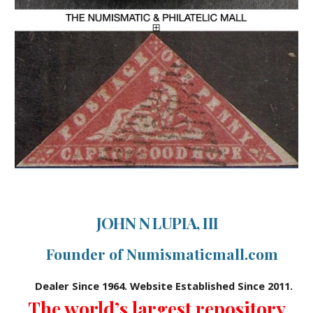
JOHN N LUPIA, III
Founder of Numismaticmall.com
Dealer Since 1964. Website Established Since 2011.
The world’s largest repository